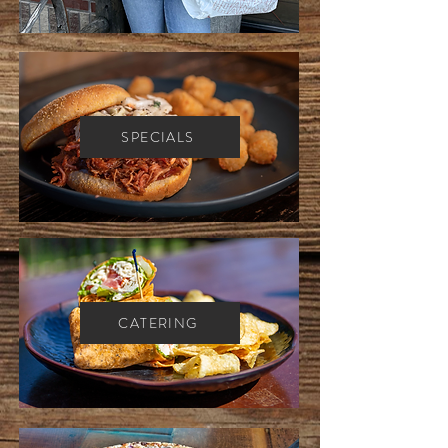
SPECIALS
CATERING