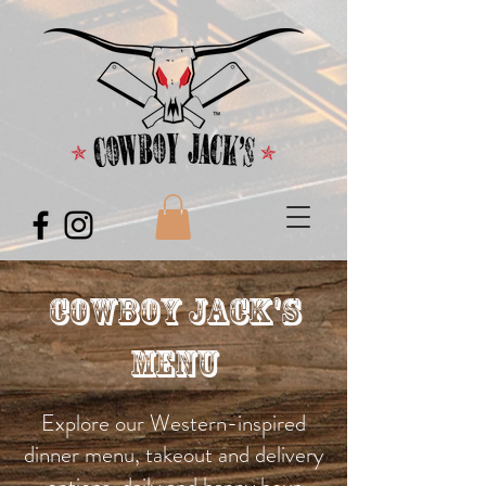
Cowboy Jack's
Menu
Explore our Western-inspired
dinner menu, takeout and delivery
options, daily and happy hour