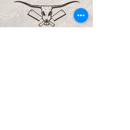
VISIT US
1432 Front Porch Place
Altoona, WI 54720
715-514-3289
Email us:
info@marhospitality.com
REG
ULAR H
OURS:
Monday: 11 am - 11 pm
Tuesday
-
Thursday: 11 am -
midnight
Friday
& Saturday
: 11 am - 2 am
Sunday: 11 am - 11 pm
KITCHEN HOURS
: