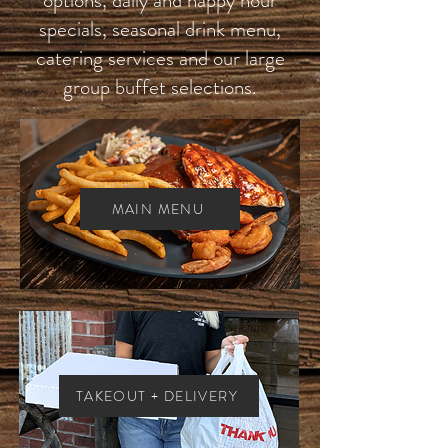
specials, seasonal drink menu,
catering services and our large
group buffet selections.
MAIN MENU
TAKEOUT + DELIVERY