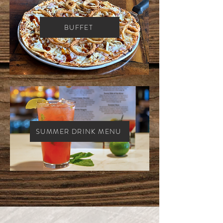
BUFFET
SUMMER DRINK MENU